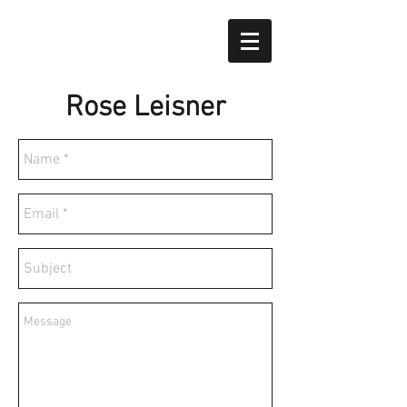
Rose Leisner