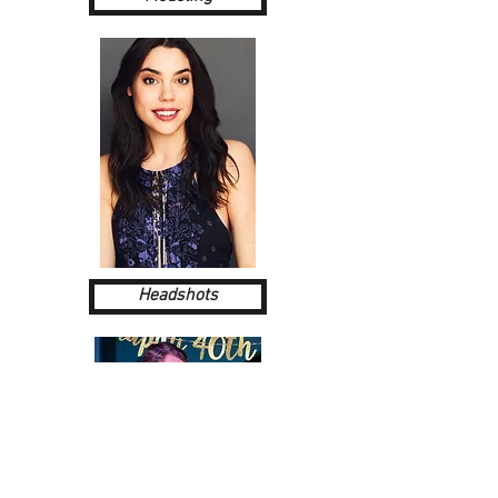
Headshots