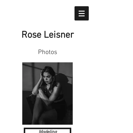
Rose Leisner
Photos
Modeling